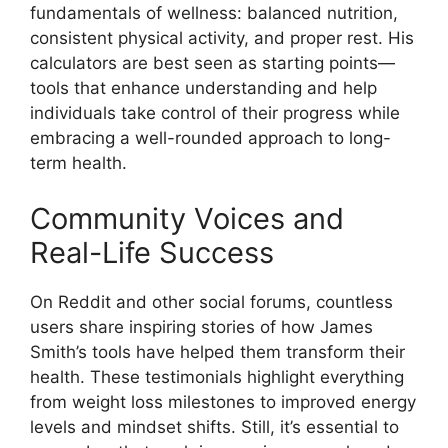
fundamentals of wellness: balanced nutrition,
consistent physical activity, and proper rest. His
calculators are best seen as starting points—
tools that enhance understanding and help
individuals take control of their progress while
embracing a well-rounded approach to long-
term health.
Community Voices and
Real-Life Success
On Reddit and other social forums, countless
users share inspiring stories of how James
Smith’s tools have helped them transform their
health. These testimonials highlight everything
from weight loss milestones to improved energy
levels and mindset shifts. Still, it’s essential to