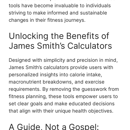
tools have become invaluable to individuals
striving to make informed and sustainable
changes in their fitness journeys.
Unlocking the Benefits of
James Smith’s Calculators
Designed with simplicity and precision in mind,
James Smith’s calculators provide users with
personalized insights into calorie intake,
macronutrient breakdowns, and exercise
requirements. By removing the guesswork from
fitness planning, these tools empower users to
set clear goals and make educated decisions
that align with their unique health objectives.
A Guide, Not a Gospel: