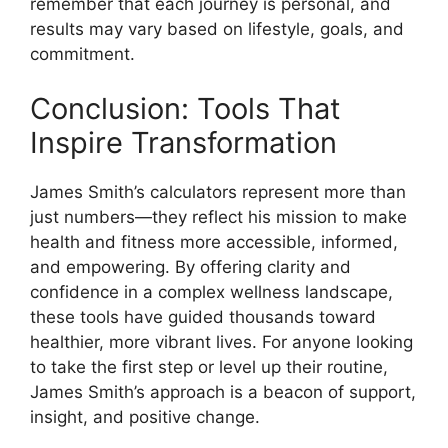
remember that each journey is personal, and
results may vary based on lifestyle, goals, and
commitment.
Conclusion: Tools That
Inspire Transformation
James Smith’s calculators represent more than
just numbers—they reflect his mission to make
health and fitness more accessible, informed,
and empowering. By offering clarity and
confidence in a complex wellness landscape,
these tools have guided thousands toward
healthier, more vibrant lives. For anyone looking
to take the first step or level up their routine,
James Smith’s approach is a beacon of support,
insight, and positive change.