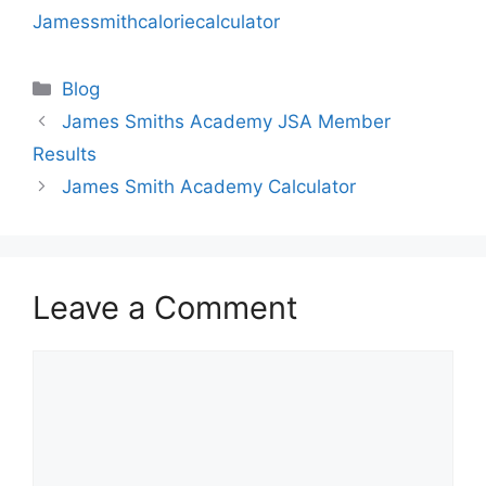
Jamessmithcaloriecalculator
Categories
Blog
James Smiths Academy JSA Member
Results
James Smith Academy Calculator
Leave a Comment
Comment