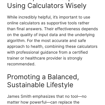
Using Calculators Wisely
While incredibly helpful, it’s important to use
online calculators as supportive tools rather
than final answers. Their effectiveness depends
on the quality of input data and the underlying
algorithm. For the most accurate and safe
approach to health, combining these calculators
with professional guidance from a certified
trainer or healthcare provider is strongly
recommended.
Promoting a Balanced,
Sustainable Lifestyle
James Smith emphasizes that no tool—no
matter how powerful—can replace the