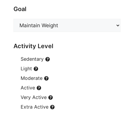
Goal
Activity Level
Sedentary
Light
Moderate
Active
Very Active
Extra Active