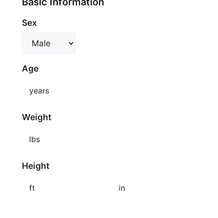
Basic Information
Sex
Age
years
Weight
lbs
Height
ft
in