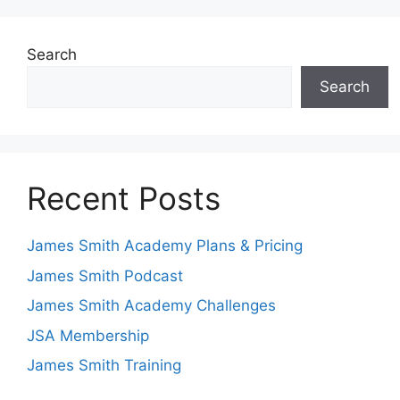
Search
Search
Recent Posts
James Smith Academy Plans & Pricing
James Smith Podcast
James Smith Academy Challenges
JSA Membership
James Smith Training