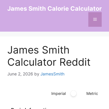
Skip
James Smith Calorie Calculator
to
content
Menu
James Smith
Calculator Reddit
June 2, 2026
by
JamesSmith
Imperial
Metric