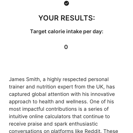
YOUR RESULTS:
Target calorie intake per day:
0
James Smith, a highly respected personal
trainer and nutrition expert from the UK, has
captured global attention with his innovative
approach to health and wellness. One of his
most impactful contributions is a series of
intuitive online calculators that continue to
receive praise and spark enthusiastic
conversations on platforms like Reddit. These