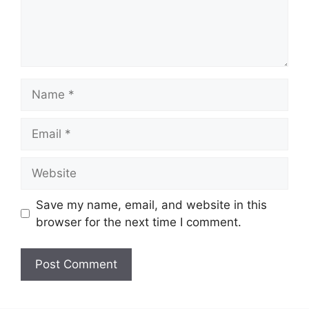
Name
Email
Website
Save my name, email, and website in this
browser for the next time I comment.