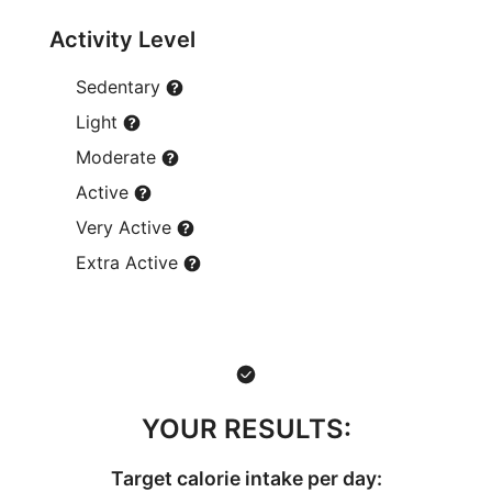
Activity Level
Sedentary
Light
Moderate
Active
Very Active
Extra Active
YOUR RESULTS:
Target calorie intake per day: