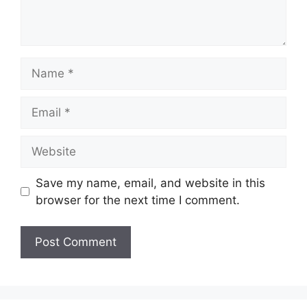
Name
Email
Website
Save my name, email, and website in this
browser for the next time I comment.