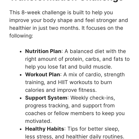
This 8-week challenge is built to help you
improve your body shape and feel stronger and
healthier in just two months. It focuses on the
following:
Nutrition Plan
: A balanced diet with the
right amount of protein, carbs, and fats to
help you lose fat and build muscle.
Workout Plan
: A mix of cardio, strength
training, and HIIT workouts to burn
calories and improve fitness.
Support System
: Weekly check-ins,
progress tracking, and support from
coaches or fellow members to keep you
motivated.
Healthy Habits
: Tips for better sleep,
less stress, and healthier daily routines.