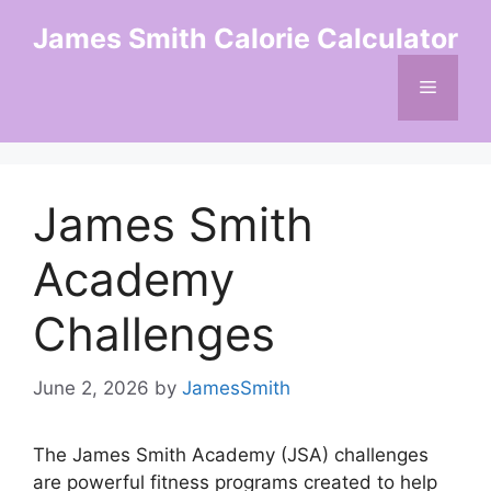
Skip
James Smith Calorie Calculator
to
content
Menu
James Smith
Academy
Challenges
June 2, 2026
by
JamesSmith
The James Smith Academy (JSA) challenges
are powerful fitness programs created to help