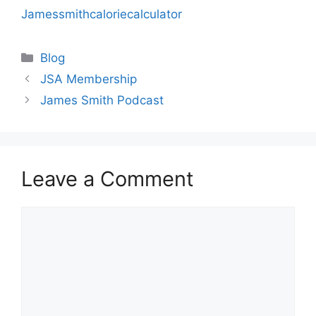
Jamessmithcaloriecalculator
Categories
Blog
JSA Membership
James Smith Podcast
Leave a Comment
Comment