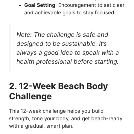
Goal Setting
: Encouragement to set clear
and achievable goals to stay focused.
Note: The challenge is safe and
designed to be sustainable. It’s
always a good idea to speak with a
health professional before starting.
2. 12-Week Beach Body
Challenge
This 12-week challenge helps you build
strength, tone your body, and get beach-ready
with a gradual, smart plan.