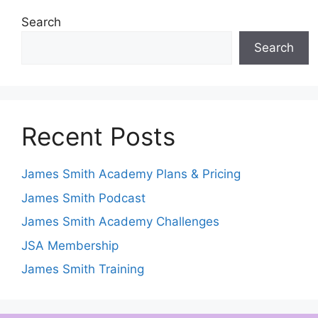
Search
Search
Recent Posts
James Smith Academy Plans & Pricing
James Smith Podcast
James Smith Academy Challenges
JSA Membership
James Smith Training