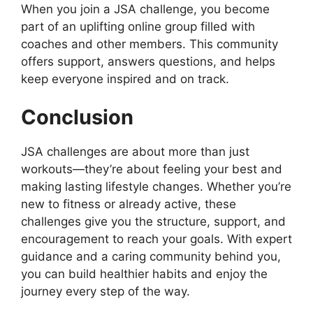
When you join a JSA challenge, you become
part of an uplifting online group filled with
coaches and other members. This community
offers support, answers questions, and helps
keep everyone inspired and on track.
Conclusion
JSA challenges are about more than just
workouts—they’re about feeling your best and
making lasting lifestyle changes. Whether you’re
new to fitness or already active, these
challenges give you the structure, support, and
encouragement to reach your goals. With expert
guidance and a caring community behind you,
you can build healthier habits and enjoy the
journey every step of the way.