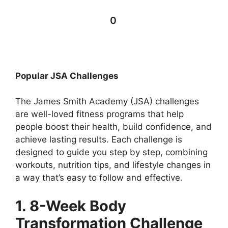
0
Popular JSA Challenges
The James Smith Academy (JSA) challenges
are well-loved fitness programs that help
people boost their health, build confidence, and
achieve lasting results. Each challenge is
designed to guide you step by step, combining
workouts, nutrition tips, and lifestyle changes in
a way that’s easy to follow and effective.
1. 8-Week Body
Transformation Challenge