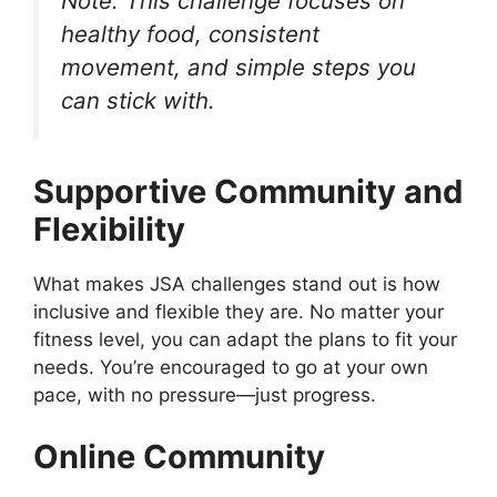
Note: This challenge focuses on
healthy food, consistent
movement, and simple steps you
can stick with.
Supportive Community and
Flexibility
What makes JSA challenges stand out is how
inclusive and flexible they are. No matter your
fitness level, you can adapt the plans to fit your
needs. You’re encouraged to go at your own
pace, with no pressure—just progress.
Online Community