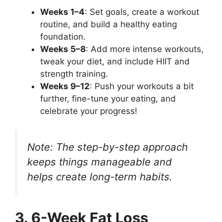
Weeks 1–4
: Set goals, create a workout
routine, and build a healthy eating
foundation.
Weeks 5–8
: Add more intense workouts,
tweak your diet, and include HIIT and
strength training.
Weeks 9–12
: Push your workouts a bit
further, fine-tune your eating, and
celebrate your progress!
Note: The step-by-step approach
keeps things manageable and
helps create long-term habits.
3. 6-Week Fat Loss