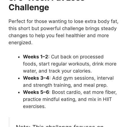
Challenge
Perfect for those wanting to lose extra body fat,
this short but powerful challenge brings steady
changes to help you feel healthier and more
energized.
Weeks 1–2
: Cut back on processed
foods, start regular workouts, drink more
water, and track your calories.
Weeks 3–4
: Add gym sessions, interval
and strength training, and meal prep.
Weeks 5–6
: Boost cardio, eat more fiber,
practice mindful eating, and mix in HIIT
exercises.