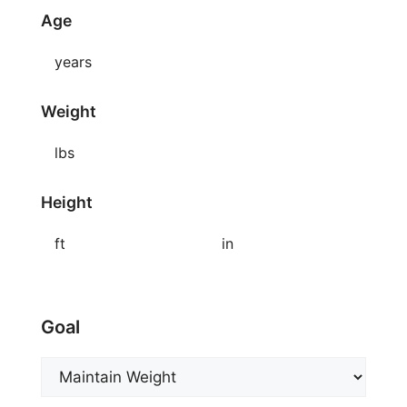
Age
years
Weight
lbs
Height
ft
in
Goal