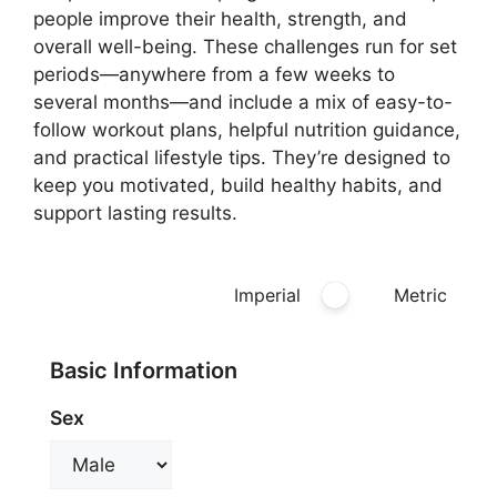
people improve their health, strength, and
overall well-being. These challenges run for set
periods—anywhere from a few weeks to
several months—and include a mix of easy-to-
follow workout plans, helpful nutrition guidance,
and practical lifestyle tips. They’re designed to
keep you motivated, build healthy habits, and
support lasting results.
Imperial
Metric
Basic Information
Sex