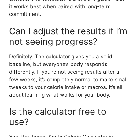
it works best when paired with long-term
commitment.
Can I adjust the results if I’m
not seeing progress?
Definitely. The calculator gives you a solid
baseline, but everyone’s body responds
differently. If you’re not seeing results after a
few weeks, it’s completely normal to make small
tweaks to your calorie intake or macros. It’s all
about learning what works for your body.
Is the calculator free to
use?