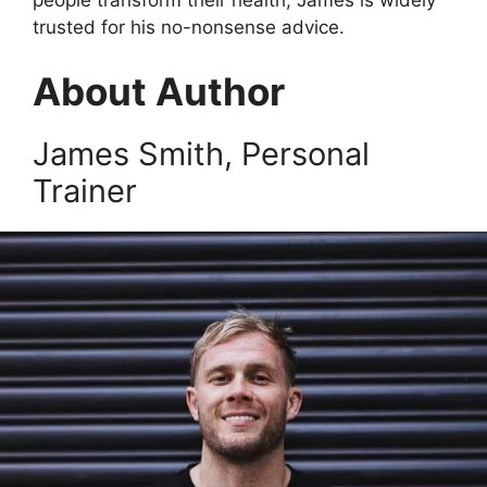
trusted for his no-nonsense advice.
About Author
James Smith, Personal
Trainer