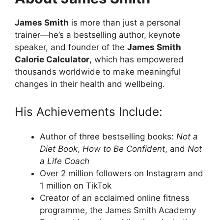
James Smith
is more than just a personal
trainer—he’s a bestselling author, keynote
speaker, and founder of the
James Smith
Calorie
Calculator
, which has empowered
thousands worldwide to make meaningful
changes in their health and wellbeing.
His Achievements Include:
Author of three bestselling books:
Not a
Diet Book
,
How to Be Confident
, and
Not
a Life Coach
Over 2 million followers on Instagram and
1 million on TikTok
Creator of an acclaimed online fitness
programme, the James Smith Academy