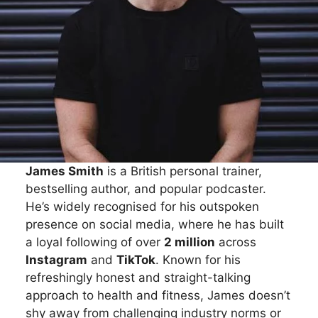
James Smith
is a British personal trainer,
bestselling author, and popular podcaster.
He’s widely recognised for his outspoken
presence on social media, where he has built
a loyal following of over
2 million
across
Instagram
and
TikTok
. Known for his
refreshingly honest and straight-talking
approach to health and fitness, James doesn’t
shy away from challenging industry norms or