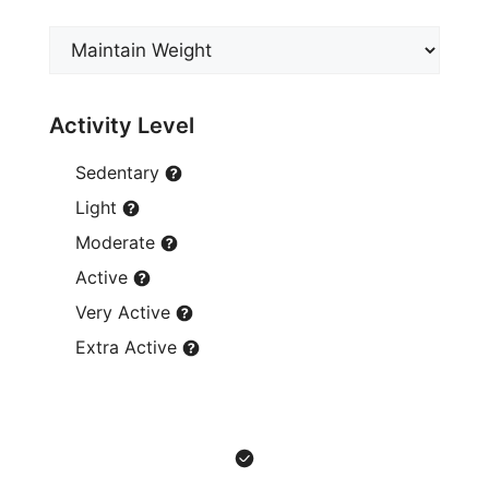
Activity Level
Sedentary
Light
Moderate
Active
Very Active
Extra Active