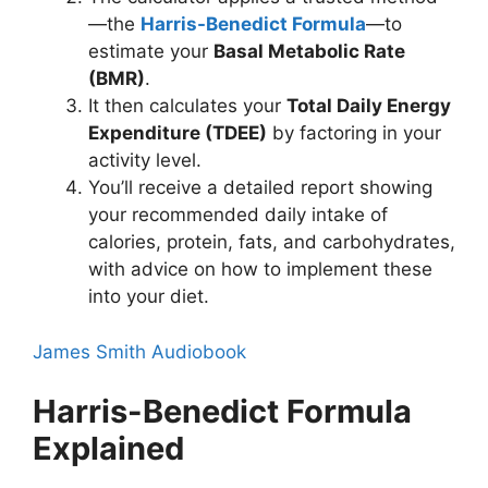
—the
Harris-Benedict Formula
—to
estimate your
Basal Metabolic Rate
(BMR)
.
It then calculates your
Total Daily Energy
Expenditure (TDEE)
by factoring in your
activity level.
You’ll receive a detailed report showing
your recommended daily intake of
calories, protein, fats, and carbohydrates,
with advice on how to implement these
into your diet.
James Smith Audiobook
Harris-Benedict Formula
Explained