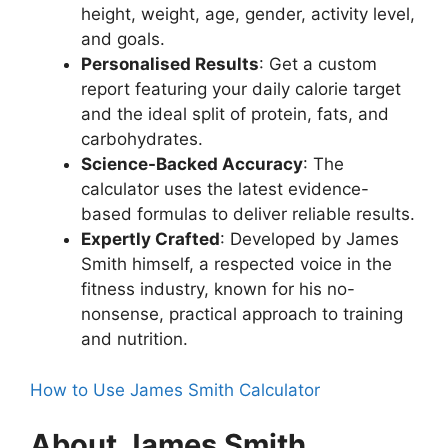
height, weight, age, gender, activity level,
and goals.
Personalised Results
: Get a custom
report featuring your daily calorie target
and the ideal split of protein, fats, and
carbohydrates.
Science-Backed Accuracy
: The
calculator uses the latest evidence-
based formulas to deliver reliable results.
Expertly Crafted
: Developed by James
Smith himself, a respected voice in the
fitness industry, known for his no-
nonsense, practical approach to training
and nutrition.
How to Use James Smith Calculator
About James Smith