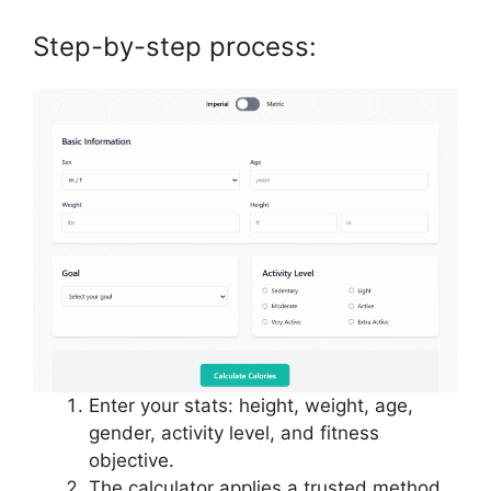
Step-by-step process:
Enter your stats: height, weight, age,
gender, activity level, and fitness
objective.
The calculator applies a trusted method