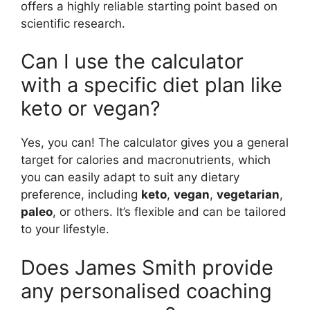
offers a highly reliable starting point based on
scientific research.
Can I use the calculator
with a specific diet plan like
keto or vegan?
Yes, you can! The calculator gives you a general
target for calories and macronutrients, which
you can easily adapt to suit any dietary
preference, including
keto
,
vegan
,
vegetarian
,
paleo
, or others. It’s flexible and can be tailored
to your lifestyle.
Does James Smith provide
any personalised coaching