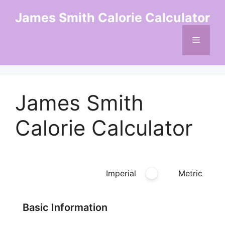
Skip
James Smith Calorie Calculator
to
content
Menu
James Smith
Calorie Calculator
Imperial
Metric
Basic Information