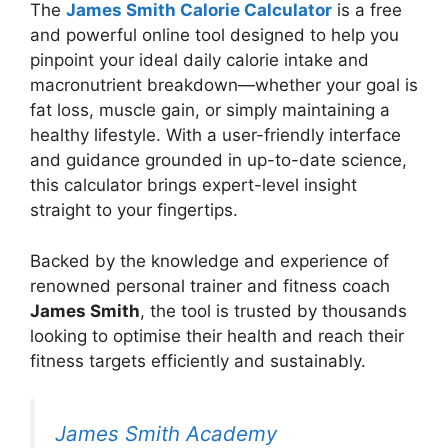
The
James Smith
Calorie
Calculator
is a free
and powerful online tool designed to help you
pinpoint your ideal daily calorie intake and
macronutrient breakdown—whether your goal is
fat loss, muscle gain, or simply maintaining a
healthy lifestyle. With a user-friendly interface
and guidance grounded in up-to-date science,
this calculator brings expert-level insight
straight to your fingertips.
Backed by the knowledge and experience of
renowned personal trainer and fitness coach
James Smith
, the tool is trusted by thousands
looking to optimise their health and reach their
fitness targets efficiently and sustainably.
James Smith Academy