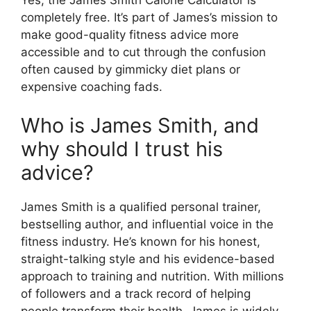
Yes, the James Smith Calorie Calculator is
completely free. It’s part of James’s mission to
make good-quality fitness advice more
accessible and to cut through the confusion
often caused by gimmicky diet plans or
expensive coaching fads.
Who is James Smith, and
why should I trust his
advice?
James Smith is a qualified personal trainer,
bestselling author, and influential voice in the
fitness industry. He’s known for his honest,
straight-talking style and his evidence-based
approach to training and nutrition. With millions
of followers and a track record of helping
people transform their health, James is widely