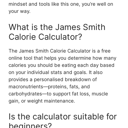
mindset and tools like this one, you’re well on
your way.
What is the James Smith
Calorie Calculator?
The James Smith Calorie Calculator is a free
online tool that helps you determine how many
calories you should be eating each day based
on your individual stats and goals. It also
provides a personalised breakdown of
macronutrients—proteins, fats, and
carbohydrates—to support fat loss, muscle
gain, or weight maintenance.
Is the calculator suitable for
beginners?