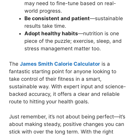
may need to fine-tune based on real-
world progress.
Be consistent and patient
—sustainable
results take time.
Adopt healthy habits
—nutrition is one
piece of the puzzle; exercise, sleep, and
stress management matter too.
The
James Smith
Calorie
Calculator
is a
fantastic starting point for anyone looking to
take control of their fitness in a smart,
sustainable way. With expert input and science-
backed accuracy, it offers a clear and reliable
route to hitting your health goals.
Just remember, it’s not about being perfect—it’s
about making steady, positive changes you can
stick with over the long term. With the right