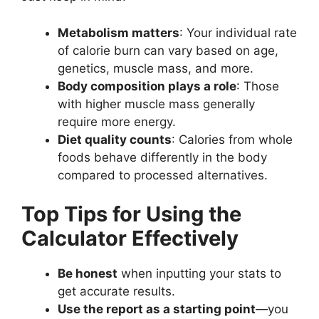
Metabolism matters
: Your individual rate
of calorie burn can vary based on age,
genetics, muscle mass, and more.
Body composition plays a role
: Those
with higher muscle mass generally
require more energy.
Diet quality counts
: Calories from whole
foods behave differently in the body
compared to processed alternatives.
Top Tips for Using the
Calculator Effectively
Be honest
when inputting your stats to
get accurate results.
Use the report as a starting point
—you