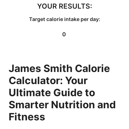
YOUR RESULTS:
Target calorie intake per day:
0
James Smith Calorie
Calculator: Your
Ultimate Guide to
Smarter Nutrition and
Fitness