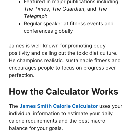
Featured in major publications including
The Times
,
The Guardian
, and
The
Telegraph
Regular speaker at fitness events and
conferences globally
James is well-known for promoting body
positivity and calling out the toxic diet culture.
He champions realistic, sustainable fitness and
encourages people to focus on progress over
perfection.
How the Calculator Works
The
James Smith
Calorie
Calculator
uses your
individual information to estimate your daily
calorie requirements and the best macro
balance for your goals.