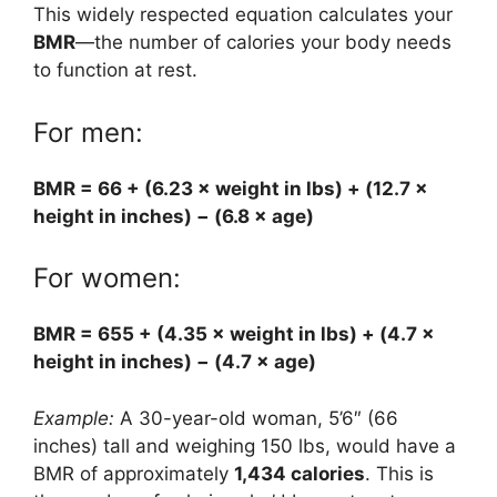
This widely respected equation calculates your
BMR
—the number of calories your body needs
to function at rest.
For men:
BMR = 66 + (6.23 × weight in lbs) + (12.7 ×
height in inches) − (6.8 × age)
For women:
BMR = 655 + (4.35 × weight in lbs) + (4.7 ×
height in inches) − (4.7 × age)
Example:
A 30-year-old woman, 5’6″ (66
inches) tall and weighing 150 lbs, would have a
BMR of approximately
1,434 calories
. This is