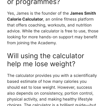
or programmes?
Yes, James is the founder of the
James Smith
Calorie Calculator
, an online fitness platform
that offers coaching, workouts, and nutrition
advice. While the calculator is free to use, those
looking for more hands-on support may benefit
from joining the Academy.
Will using the calculator
help me lose weight?
The calculator provides you with a scientifically
based estimate of how many calories you
should eat to lose weight. However, success
also depends on consistency, portion control,
physical activity, and making healthy lifestyle
choices. The calculator is a brilliant guide—but