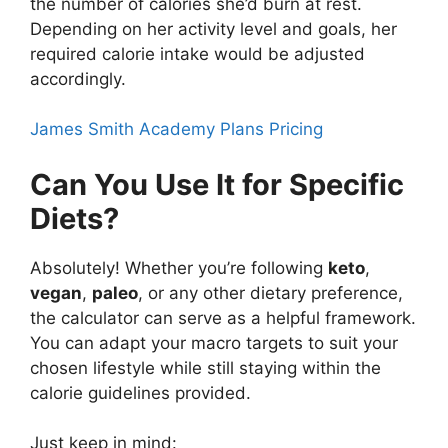
the number of calories she’d burn at rest.
Depending on her activity level and goals, her
required calorie intake would be adjusted
accordingly.
James Smith Academy Plans Pricing
Can You Use It for Specific
Diets?
Absolutely! Whether you’re following
keto
,
vegan
,
paleo
, or any other dietary preference,
the calculator can serve as a helpful framework.
You can adapt your macro targets to suit your
chosen lifestyle while still staying within the
calorie guidelines provided.
Just keep in mind: