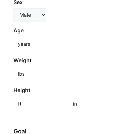
Sex
Age
years
Weight
lbs
Height
ft
in
Goal