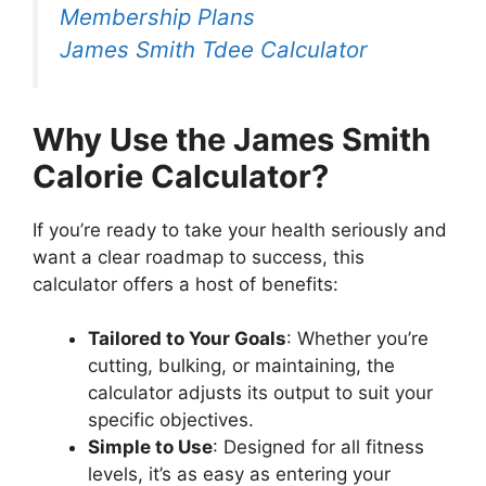
Membership Plans
James Smith Tdee Calculator
Why Use the James Smith
Calorie
Calculator?
If you’re ready to take your health seriously and
want a clear roadmap to success, this
calculator offers a host of benefits:
Tailored to Your Goals
: Whether you’re
cutting, bulking, or maintaining, the
calculator adjusts its output to suit your
specific objectives.
Simple to Use
: Designed for all fitness
levels, it’s as easy as entering your