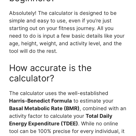
Absolutely! The calculator is designed to be
simple and easy to use, even if you’re just
starting out on your fitness journey. All you
need to do is input a few basic details like your
age, height, weight, and activity level, and the
tool will do the rest.
How accurate is the
calculator?
The calculator uses the well-established
Harris-Benedict Formula
to estimate your
Basal Metabolic Rate (BMR)
, combined with an
activity factor to calculate your
Total Daily
Energy Expenditure (TDEE)
. While no online
tool can be 100% precise for every individual, it